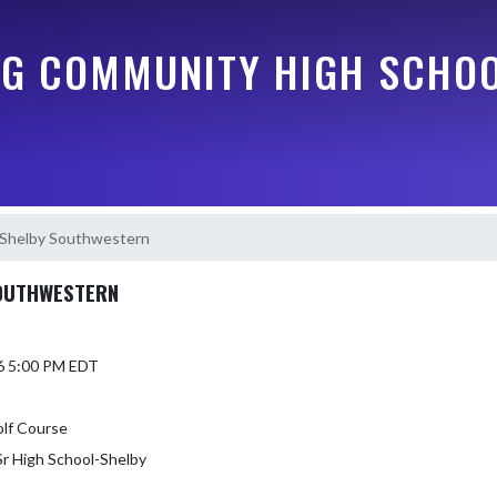
G COMMUNITY HIGH SCHO
/Shelby Southwestern
SOUTHWESTERN
6 5:00 PM EDT
olf Course
r High School-Shelby