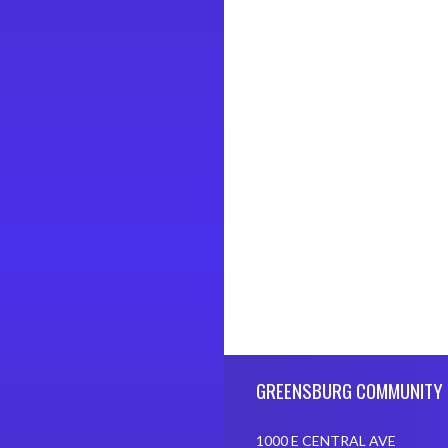
Skip Footer
GREENSBURG COMMUNITY 
1000 E CENTRAL AVE