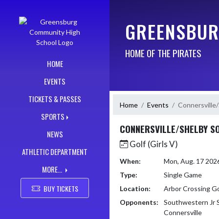
Skip Navigation Menu
GREENSBUR
HOME OF THE PIRATES
HOME
EVENTS
TICKETS & PASSES
Home
Events
Connersville
SPORTS
CONNERSVILLE/SHELBY 
NEWS
Golf (Girls V)
ATHLETIC DEPARTMENT
When:
Mon, Aug. 17 202
MORE...
Type:
Single Game
BUY TICKETS
Location:
Arbor Crossing G
Opponents:
Southwestern Jr S
Connersville