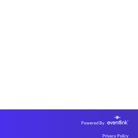
Powered By
Privacy Policy