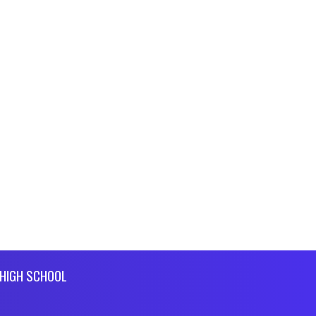
HIGH SCHOOL