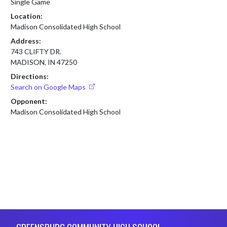
Single Game
Location:
Madison Consolidated High School
Address:
743 CLIFTY DR.
MADISON, IN 47250
Directions:
Search on Google Maps
Opponent:
Madison Consolidated High School
Skip Footer
GREENSBURG COMMUNITY HIGH SCHOOL