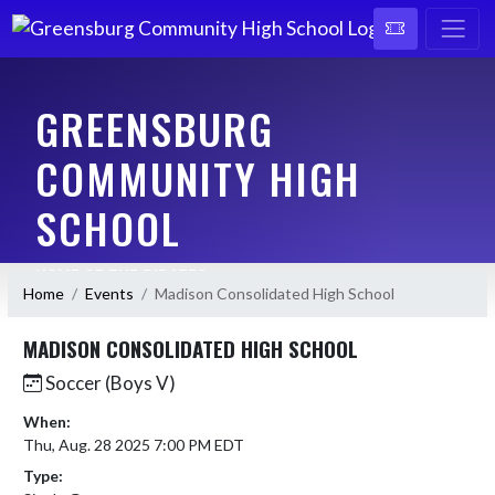
GREENSBURG
COMMUNITY HIGH
SCHOOL
HOME OF THE PIRATES
Home
Events
Madison Consolidated High School
MADISON CONSOLIDATED HIGH SCHOOL
Soccer (Boys V)
When:
Thu, Aug. 28 2025 7:00 PM EDT
Type: