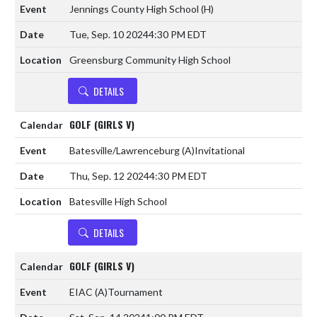
Jennings County High School
(H)
Tue, Sep. 10 2024
4:30 PM EDT
Greensburg Community High School
DETAILS
GOLF (GIRLS V)
Batesville/Lawrenceburg
(A)
Invitational
Thu, Sep. 12 2024
4:30 PM EDT
Batesville High School
DETAILS
GOLF (GIRLS V)
EIAC
(A)
Tournament