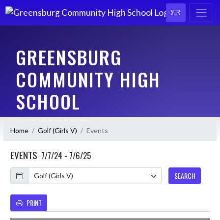
GREENSBURG
COMMUNITY HIGH
SCHOOL
HOME OF THE PIRATES
Home
Golf (Girls V)
Events
EVENTS
7/7/24 - 7/6/25
Calendar
SEARCH
PRINT