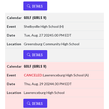
DETAILS
GOLF (GIRLS V)
Shelbyville High School
(H)
Tue, Aug. 27 2024
5:00 PM EDT
Greensburg Community High School
DETAILS
GOLF (GIRLS V)
CANCELED:
Lawrenceburg High School
(A)
Thu, Aug. 29 2024
4:30 PM EDT
Lawrenceburg High School
DETAILS