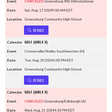
CANCELED:
Greensburg INV
(H)
Invitational
Sat, Aug. 17 2024
9:00 AM EDT
Greensburg Community High School
DETAILS
GOLF (GIRLS V)
Connersville/Shelby Southwestern
(H)
Tue, Aug. 20 2024
5:00 PM EDT
Greensburg Community High School
DETAILS
GOLF (GIRLS V)
CANCELED:
Greensburg/Edinburgh
(A)
Wed, Aug. 21 2024
4:30 PM EDT