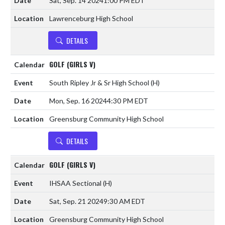
Sat, Sep. 14 2024
1:00 PM EDT
Lawrenceburg High School
DETAILS
GOLF (GIRLS V)
South Ripley Jr & Sr High School
(H)
Mon, Sep. 16 2024
4:30 PM EDT
Greensburg Community High School
DETAILS
GOLF (GIRLS V)
IHSAA Sectional
(H)
Sat, Sep. 21 2024
9:30 AM EDT
Greensburg Community High School