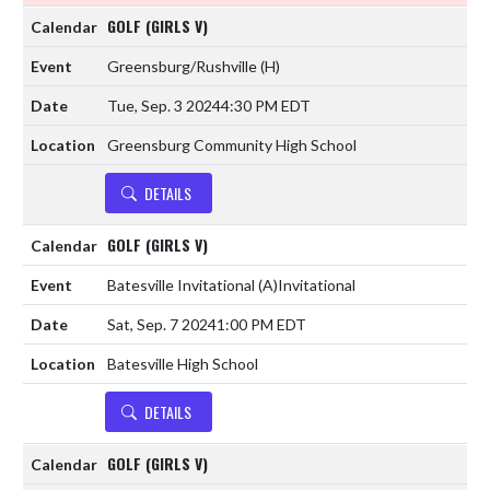
GOLF (GIRLS V)
Greensburg/Rushville
(H)
Tue, Sep. 3 2024
4:30 PM EDT
Greensburg Community High School
DETAILS
GOLF (GIRLS V)
Batesville Invitational
(A)
Invitational
Sat, Sep. 7 2024
1:00 PM EDT
Batesville High School
DETAILS
GOLF (GIRLS V)