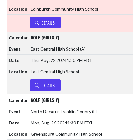
Edinburgh Community High School
DETAILS
GOLF (GIRLS V)
East Central High School
(A)
Thu, Aug. 22 2024
4:30 PM EDT
East Central High School
DETAILS
GOLF (GIRLS V)
North Decatur, Franklin County
(H)
Mon, Aug. 26 2024
4:30 PM EDT
Greensburg Community High School