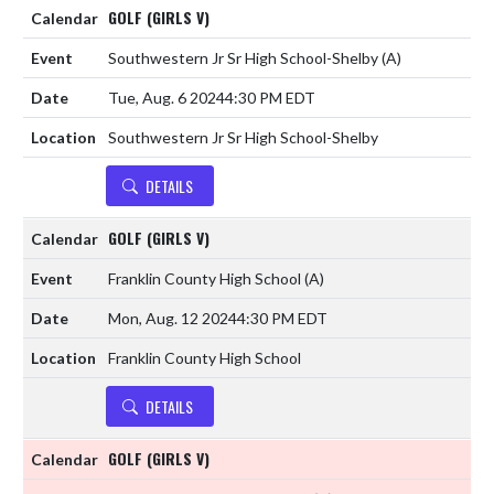
GOLF (GIRLS V)
Southwestern Jr Sr High School-Shelby
(A)
Tue, Aug. 6 2024
4:30 PM EDT
Southwestern Jr Sr High School-Shelby
DETAILS
GOLF (GIRLS V)
Franklin County High School
(A)
Mon, Aug. 12 2024
4:30 PM EDT
Franklin County High School
DETAILS
GOLF (GIRLS V)