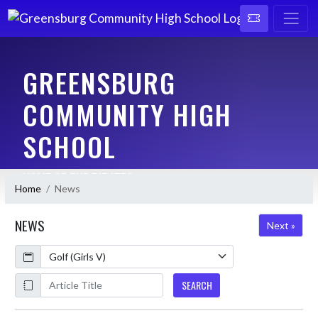
GREENSBURG
COMMUNITY HIGH
SCHOOL
HOME OF THE PIRATES
Home
News
NEWS
Next »
Calendar
ArticleName
SEARCH