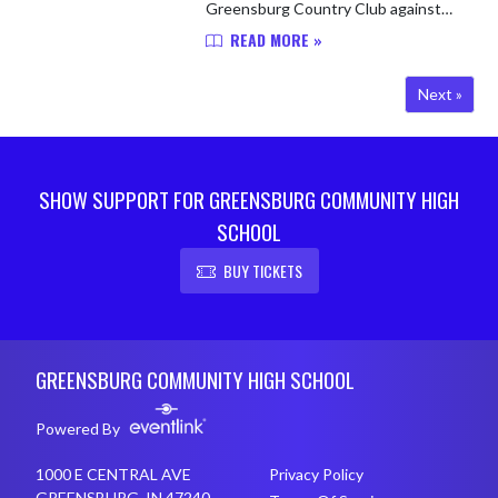
Greensburg Country Club against
visiting Shelbyville, falling to the
READ MORE »
Golden Bears 220-222. Lydia
Hersley led the Pirates with a roun...
Next »
SHOW SUPPORT FOR GREENSBURG COMMUNITY HIGH
SCHOOL
BUY TICKETS
Skip Footer
GREENSBURG COMMUNITY HIGH SCHOOL
Powered By
1000 E CENTRAL AVE
Privacy Policy
GREENSBURG, IN 47240