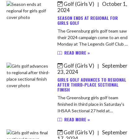
Golf (Girls V)
October 1,
|
Skip News
2024
SEASON ENDS AT REGIONAL FOR
GIRLS GOLF
The Greensburg girls golf team saw
their 2024 campaign come to an end
Monday at The Legends Golf Club in
Franklin in the IHSAA Regional. The
READ MORE »
Pirates shot a team score of 455.
Lydia Hersley shot a...
Golf (Girls V)
September
|
23, 2024
GIRLS GOLF ADVANCES TO REGIONAL
AFTER THIRD-PLACE SECTIONAL
FINISH
The Greensburg girls golf team
finished in third place in Saturday's
IHSAA Sectional 27 held at
Greensburg Country Club. Senior
READ MORE »
Mary Harmon shot a career-best
round of 86 to lead the Pirates.
Golf (Girls V)
September
|
Payt...
17, 2024