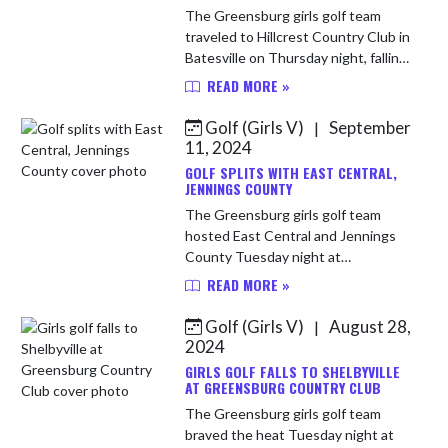
The Greensburg girls golf team
traveled to Hillcrest Country Club in
Batesville on Thursday night, falling
to the host Bulldogs 151-206. For
READ MORE »
the Pirates, Payton Bright led the
way with a round of ...
Golf (Girls V)
September
|
11, 2024
GOLF SPLITS WITH EAST CENTRAL,
JENNINGS COUNTY
The Greensburg girls golf team
hosted East Central and Jennings
County Tuesday night at
Greensburg Country Club. East
READ MORE »
Central won the match with a team
score of 189. The Pirates shot 199.
Golf (Girls V)
August 28,
|
Jennings ...
2024
GIRLS GOLF FALLS TO SHELBYVILLE
AT GREENSBURG COUNTRY CLUB
The Greensburg girls golf team
braved the heat Tuesday night at