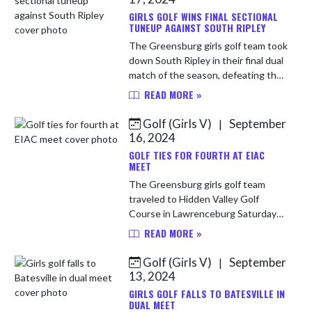
GIRLS GOLF WINS FINAL SECTIONAL
TUNEUP AGAINST SOUTH RIPLEY
The Greensburg girls golf team took
down South Ripley in their final dual
match of the season, defeating the
Raiders 207-246. Payton Bright led
READ MORE »
the way with a round of 48. Mary
Harmon and Kahlen A...
Golf (Girls V)
September
|
16, 2024
GOLF TIES FOR FOURTH AT EIAC
MEET
The Greensburg girls golf team
traveled to Hidden Valley Golf
Course in Lawrenceburg Saturday
for the Eastern Indiana Athletic
READ MORE »
Conference meet, finishing in a tie
for third with a team score of 408...
Golf (Girls V)
September
|
13, 2024
GIRLS GOLF FALLS TO BATESVILLE IN
DUAL MEET