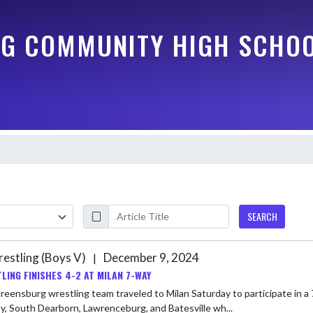
G COMMUNITY HIGH SCHO
SEARCH
estling (Boys V)
December 9, 2024
|
LING FINISHES 4-2 AT MILAN 7-WAY
eensburg wrestling team traveled to Milan Saturday to participate in a 
, South Dearborn, Lawrenceburg, and Batesville wh...