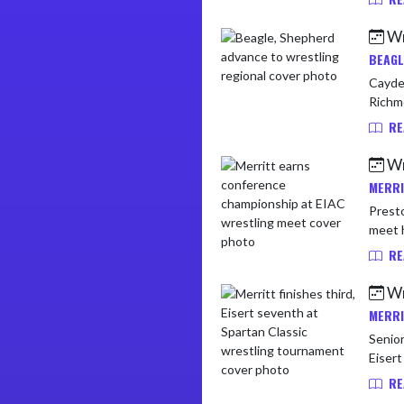
Wr
BEAGL
Cayden
Richmo
RE
Wr
MERRI
Presto
RE
Wr
MERRI
Senior
RE