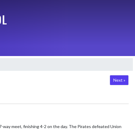
OL
Next »
7-way meet, finishing 4-2 on the day. The Pirates defeated Union