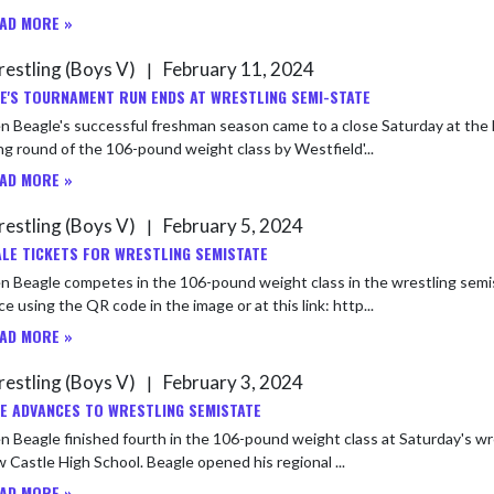
AD MORE »
estling (Boys V)
February 11, 2024
|
E'S TOURNAMENT RUN ENDS AT WRESTLING SEMI-STATE
 Beagle's successful freshman season came to a close Saturday at the 
g round of the 106-pound weight class by Westfield'...
AD MORE »
estling (Boys V)
February 5, 2024
|
LE TICKETS FOR WRESTLING SEMISTATE
Beagle competes in the 106-pound weight class in the wrestling semistate at New Castle 
e using the QR code in the image or at this link: http...
AD MORE »
estling (Boys V)
February 3, 2024
|
E ADVANCES TO WRESTLING SEMISTATE
 Beagle finished fourth in the 106-pound weight class at Saturday's wr
at New Castle High School. Beagle opened his regional ...
AD MORE »