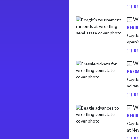
RE
Wr
BEAGL
Cayden
openin
RE
Wr
PRESA
Cayden 
advanc
RE
Wr
BEAGL
Cayden
RE