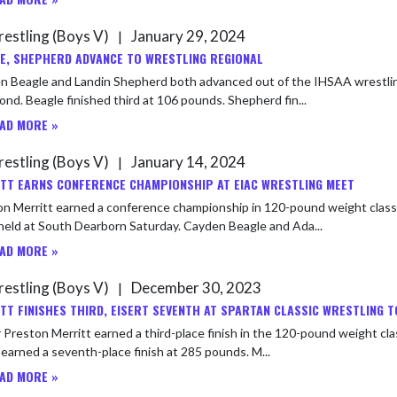
estling (Boys V)
January 29, 2024
|
E, SHEPHERD ADVANCE TO WRESTLING REGIONAL
 Beagle and Landin Shepherd both advanced out of the IHSAA wrestling s
nd. Beagle finished third at 106 pounds. Shepherd fin...
AD MORE »
estling (Boys V)
January 14, 2024
|
TT EARNS CONFERENCE CHAMPIONSHIP AT EIAC WRESTLING MEET
n Merritt earned a conference championship in 120-pound weight class 
meet held at South Dearborn Saturday. Cayden Beagle and Ada...
AD MORE »
estling (Boys V)
December 30, 2023
|
TT FINISHES THIRD, EISERT SEVENTH AT SPARTAN CLASSIC WRESTLING
 Preston Merritt earned a third-place finish in the 120-pound weight cla
Eisert earned a seventh-place finish at 285 pounds. M...
AD MORE »