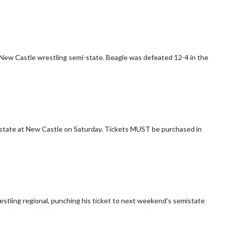
New Castle wrestling semi-state. Beagle was defeated 12-4 in the
on Saturday. Tickets MUST be purchased in
estling regional, punching his ticket to next weekend's semistate