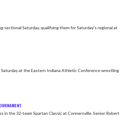
ectional Saturday, qualifying them for Saturday's regional at
Saturday at the Eastern Indiana Athletic Conference wrestling
 TOURNAMENT
ss in the 32-team Spartan Classic at Connersville. Senior Robert